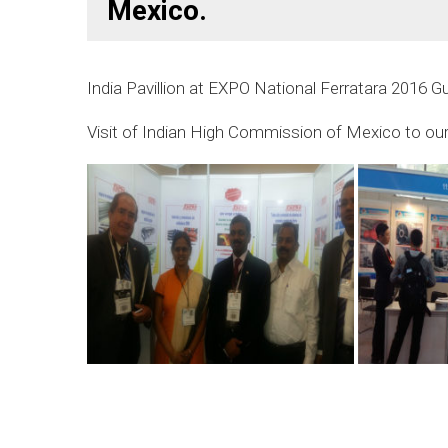
Mexico.
India Pavillion at EXPO National Ferratara 2016 G
Visit of Indian High Commission of Mexico to our 