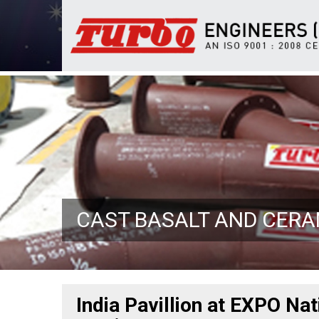
CAST BASALT AND CER
India Pavillion at EXPO Na