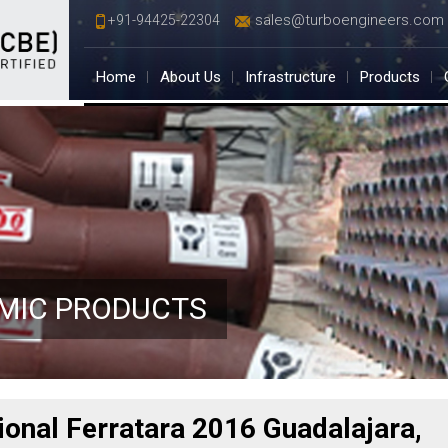
sales@turboengineers.com
+91-94425-22304
Home
About Us
Infrastructure
Products
AMIC PRODUCTS
tional Ferratara 2016 Guadalajara,