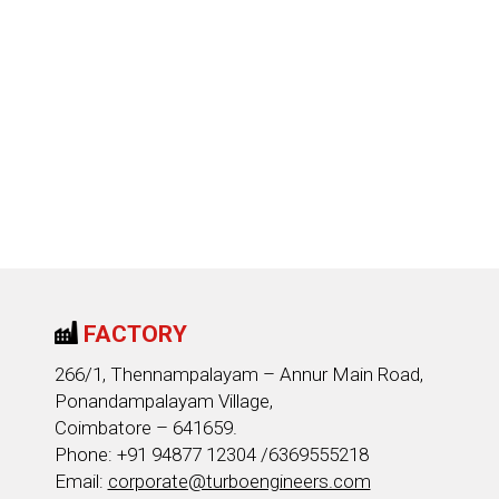
FACTORY
266/1, Thennampalayam – Annur Main Road,
Ponandampalayam Village,
Coimbatore – 641659.
Phone: +91 94877 12304 /6369555218
Email:
corporate@turboengineers.com