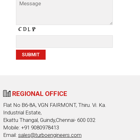
REGIONAL OFFICE
Flat No B6-8A, VGN FAIRMONT, Thiru. Vi. Ka.
Industrial Estate,
Ekattu Thangal, Guindy,Chennai- 600 032
Mobile: +91 9080978413
Email:
sales@turboengineers.com