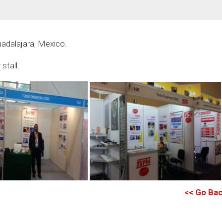
uadalajara, Mexico.
stall.
<< Go Ba