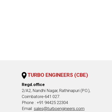
TURBO ENGINEERS (CBE)
Regd.office
2/A2, Nandhi Nagar, Rathinapuri (P.O.),
Coimbatore-641 027.
Phone : +91 94425 22304
Email:
sales@turboengineers.com