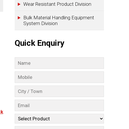
Wear Resistant Product Division
Bulk Material Handling Equipment
System Division
Quick Enquiry
ck