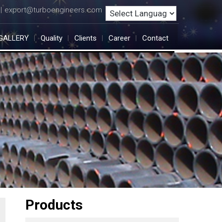
export@turboengineers.com
|
GALLERY
Quality
Clients
Career
Contact
Products