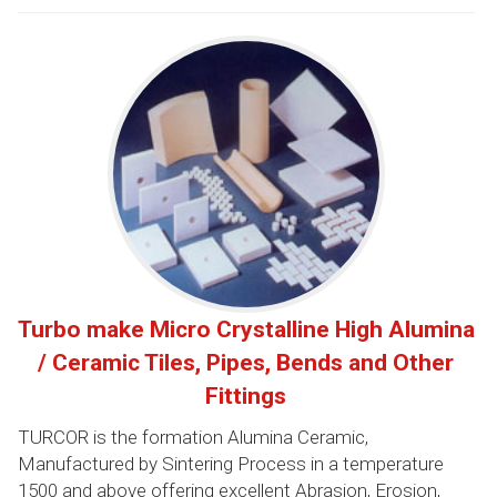
Turbo make Micro Crystalline High Alumina
/ Ceramic Tiles, Pipes, Bends and Other
Fittings
TURCOR is the formation Alumina Ceramic,
Manufactured by Sintering Process in a temperature
1500 and above offering excellent Abrasion, Erosion,