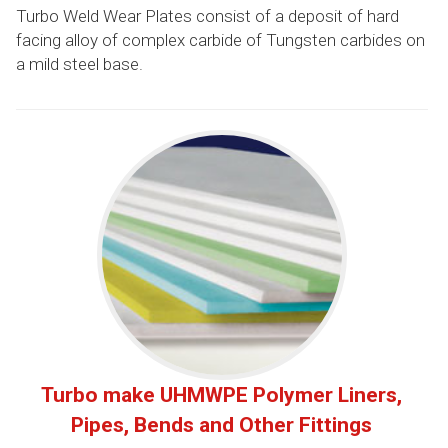
Turbo Weld Wear Plates consist of a deposit of hard
facing alloy of complex carbide of Tungsten carbides on
a mild steel base.
Turbo make UHMWPE Polymer Liners,
Pipes, Bends and Other Fittings