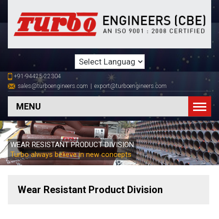
+91-94425-22304
sales@turboengineers.com
|
export@turboengineers.com
MENU
WEAR RESISTANT PRODUCT DIVISION
Turbo always believe in new concepts
Wear Resistant Product Division