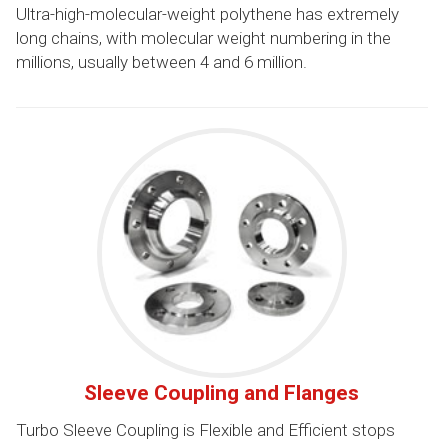
Ultra-high-molecular-weight polythene has extremely
long chains, with molecular weight numbering in the
millions, usually between 4 and 6 million.
Sleeve Coupling and Flanges
Turbo Sleeve Coupling is Flexible and Efficient stops