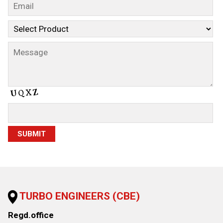
TURBO ENGINEERS (CBE)
Regd.office