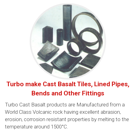
Turbo make Cast Basalt Tiles, Lined Pipes,
Bends and Other Fittings
Turbo Cast Basalt products are Manufactured from a
World Class Volcanic rock having excellent abrasion,
erosion, corrosion resistant properties by melting to the
temperature around 1500°C.