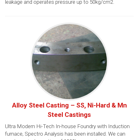
leakage and operates pressure up to 50kg/cm2.
Alloy Steel Casting – SS, Ni-Hard & Mn
Steel Castings
Ultra Modern Hi-Tech In-house Foundry with Induction
furnace, Spectro Analysis has been installed. We can