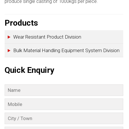
produce single casting of 1000kgs per piece.
Products
Wear Resistant Product Division
Bulk Material Handling Equipment System Division
Quick Enquiry