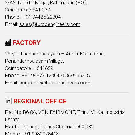
2/A2, Nandhi Nagar, Rathinapuri (P.O.),
Coimbatore-641 027.
Phone : +91 94425 22304
Email:
sales@turboengineers.com
FACTORY
266/1, Thennampalayam – Annur Main Road,
Ponandampalayam Village,
Coimbatore – 641659.
Phone: +91 94877 12304 /6369555218
Email:
corporate@turboengineers.com
REGIONAL OFFICE
Flat No B6-8A, VGN FAIRMONT, Thiru. Vi. Ka. Industrial
Estate,
Ekattu Thangal, Guindy,Chennai- 600 032
Mobile: +91 9080978413