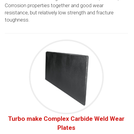
Corrosion properties together and good wear
resistance, but relatively low strength and fracture
toughness.
Turbo make Complex Carbide Weld Wear
Plates