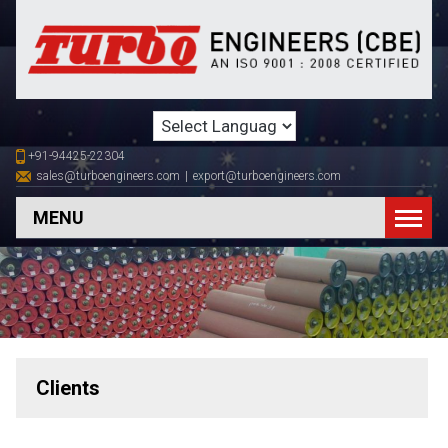
+91-94425-22304
sales@turboengineers.com
|
export@turboengineers.com
MENU
Clients