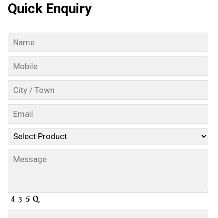
Quick Enquiry