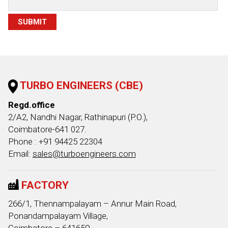
TURBO ENGINEERS (CBE)
Regd.office
2/A2, Nandhi Nagar, Rathinapuri (P.O.),
Coimbatore-641 027.
Phone : +91 94425 22304
Email:
sales@turboengineers.com
FACTORY
266/1, Thennampalayam – Annur Main Road,
Ponandampalayam Village,