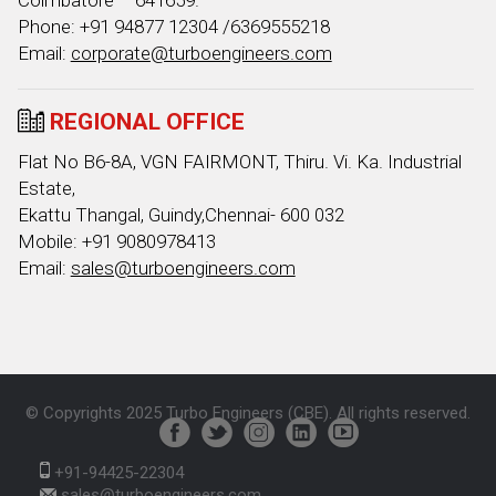
Coimbatore – 641659.
Phone: +91 94877 12304 /6369555218
Email:
corporate@turboengineers.com
REGIONAL OFFICE
Flat No B6-8A, VGN FAIRMONT, Thiru. Vi. Ka. Industrial
Estate,
Ekattu Thangal, Guindy,Chennai- 600 032
Mobile: +91 9080978413
Email:
sales@turboengineers.com
© Copyrights 2025 Turbo Engineers (CBE). All rights reserved.
+91-94425-22304
sales@turboengineers.com