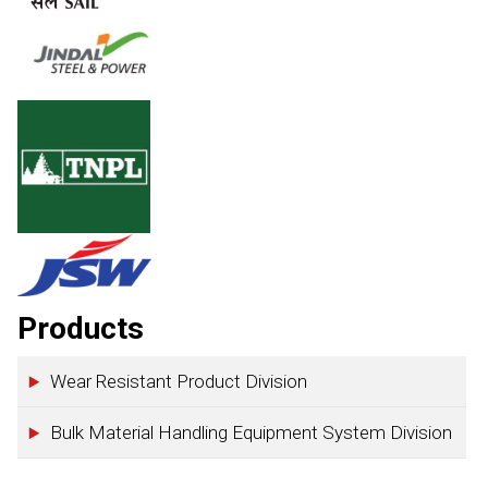
Products
Wear Resistant Product Division
Bulk Material Handling Equipment System Division